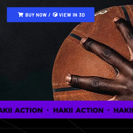
BUY NOW /
VIEW IN 3D