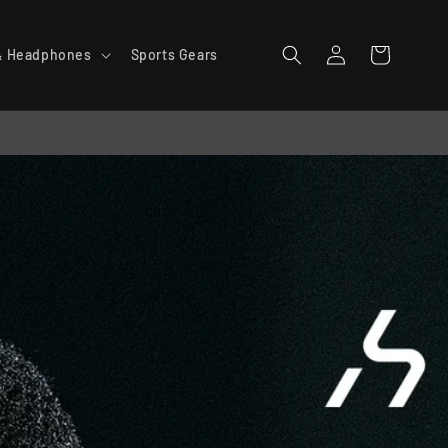
Log
Cart
& Headphones
Sports Gears
in