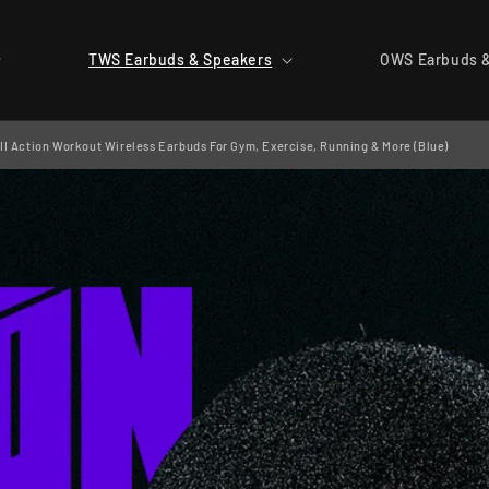
TWS Earbuds & Speakers
OWS Earbuds 
I Action Workout Wireless Earbuds For Gym, Exercise, Running & More (Blue)