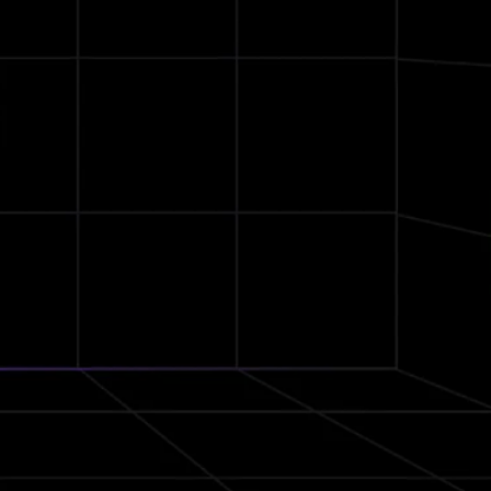
Ear Hooks
Secure Fit
cVc
Noise Reduction