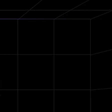
36Hrs
Battery Life