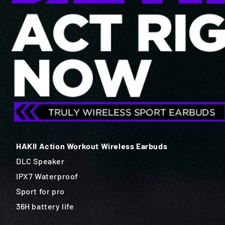
HAKII Action Workout Wireless Earbuds
DLC Speaker
IPX7 Waterproof
Sport for pro
36H battery life