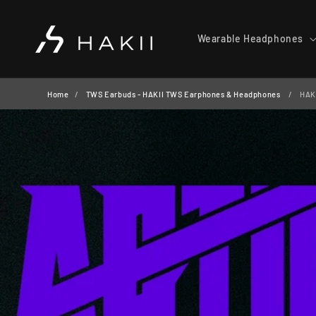
Skip to
content
Wearable Headphones
Home
TWS Earbuds - HAKII TWS Earphones & Headphones
HAKI