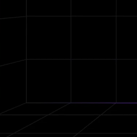
DLC
Dynamic Speakers
IPX7
Waterproof