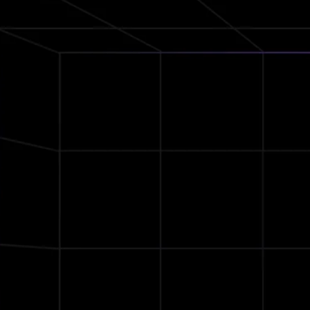
QCC
Bluetooth 5.2