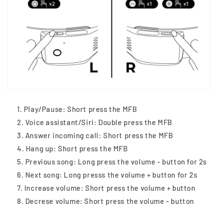
Play/Pause: Short press the MFB
Voice assistant/Siri: Double press the MFB
Answer incoming call: Short press the MFB
Hang up: Short press the MFB
Previous song: Long press the volume - button for 2s
Next song: Long presss the volume + button for 2s
Increase volume: Short press the volume + button
Decrese volume: Short press the volume - button