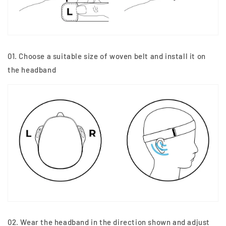
01. Choose a suitable size of woven belt and install it on
the headband
02. Wear the headband in the direction shown and adjust