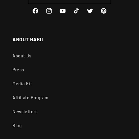
Facebook
Instagram
YouTube
TikTok
Twitter
Pinterest
ABOUT HAKII
About Us
Press
Media Kit
Affiliate Program
Newsletters
Blog