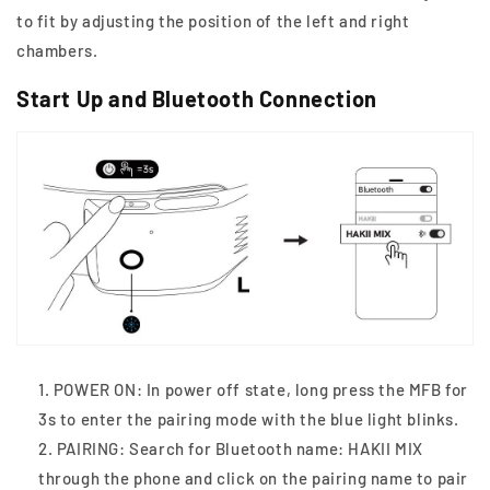
to fit by adjusting the position of the left and right
chambers.
Start Up and Bluetooth Connection
POWER ON: In power off state, long press the MFB for
3s to enter the pairing mode with the blue light blinks.
PAIRING: Search for Bluetooth name: HAKII MIX
through the phone and click on the pairing name to pair