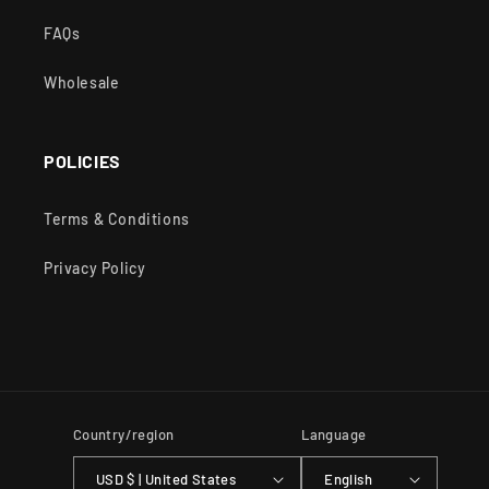
FAQs
Wholesale
POLICIES
Terms & Conditions
Privacy Policy
Country/region
Language
USD $ | United States
English