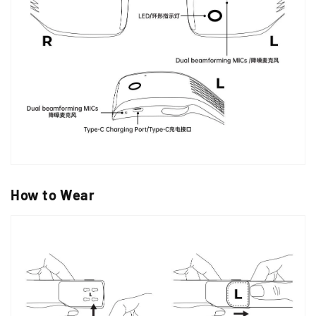
How to Wear