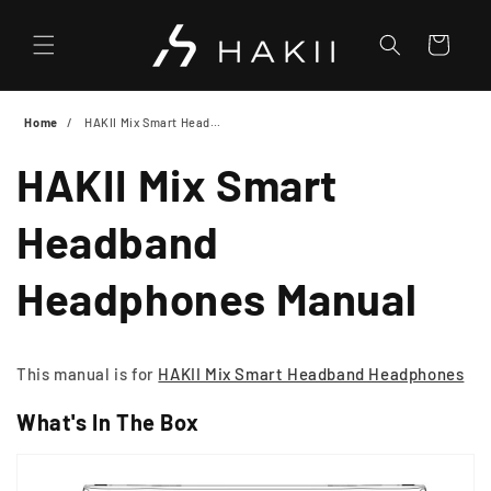
Skip to
content
Cart
Home
HAKII Mix Smart Headband Headphones Manual
HAKII Mix Smart
Headband
Headphones Manual
This manual is for
HAKII Mix Smart Headband Headphones
What's In The Box