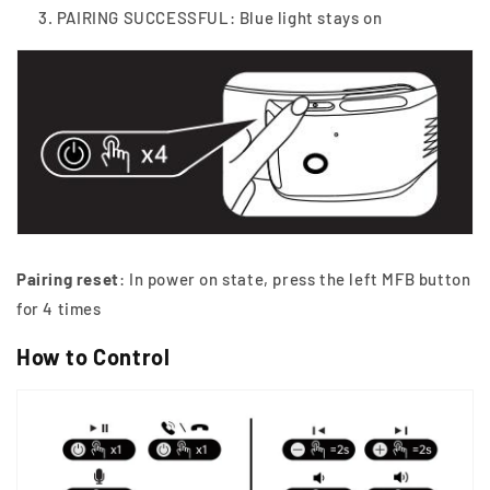
PAIRING SUCCESSFUL: Blue light stays on
Pairing reset
: In power on state, press the left MFB button
for 4 times
How to Control