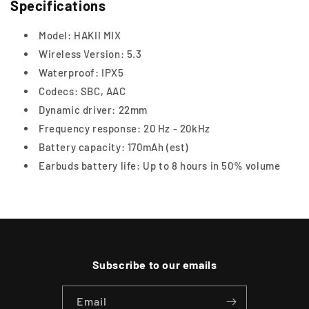
Specifications
Model: HAKII MIX
Wireless Version: 5.3
Waterproof: IPX5
Codecs: SBC, AAC
Dynamic driver: 22mm
Frequency response: 20 Hz - 20kHz
Battery capacity: 170mAh (est)
Earbuds battery life: Up to 8 hours in 50% volume
Subscribe to our emails
Email