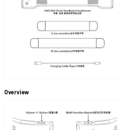
Overview