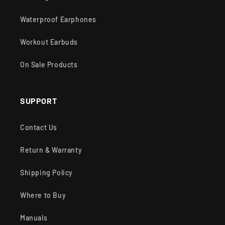
Waterproof Earphones
Workout Earbuds
On Sale Products
SUPPORT
Contact Us
Return & Warranty
Shipping Policy
Where to Buy
Manuals