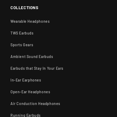
COLLECTIONS
Wearable Headphones
TWS Earbuds
Sports Gears
Ambient Sound Earbuds
Earbuds that Stay In Your Ears
In-Ear Earphones
Open-Ear Headphones
Air Conduction Headphones
Running Earbuds