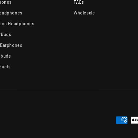
phones
FAQs
Headphones
Wholesale
tion Headphones
rbuds
 Earphones
rbuds
ducts
Payment
methods