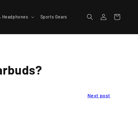
Log
Cart
& Headphones
Sports Gears
in
Earbuds?
Next post