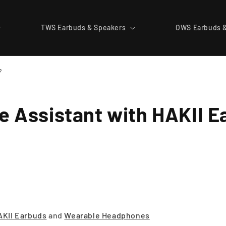
TWS Earbuds & Speakers
OWS Earbuds 
?
le Assistant with HAKII 
AKII Earbuds
and
Wearable Headphones