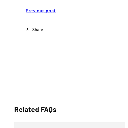
Previous post
Share
Related FAQs