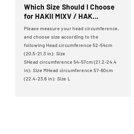
Which Size Should I Choose
for HAKII MIXV / HAK...
Please measure your head circumference,
and choose size according to the
following Head circumference 52-54cm
(20.5-21.3 in): Size
SHead circumference 54-57cm (21.2-24.4
in): Size MHead circumference 57-60cm
(22.4-23.6 in): Size L