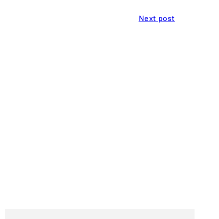
Next post