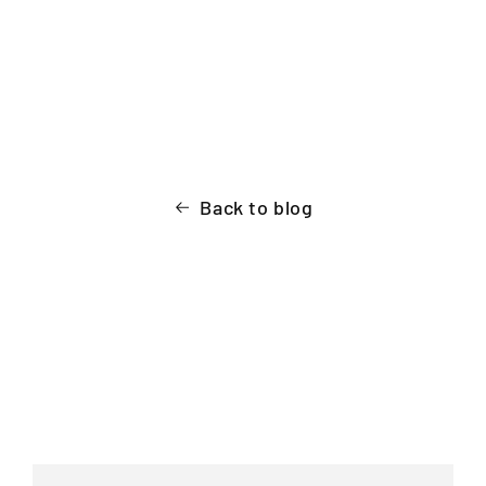
Back to blog