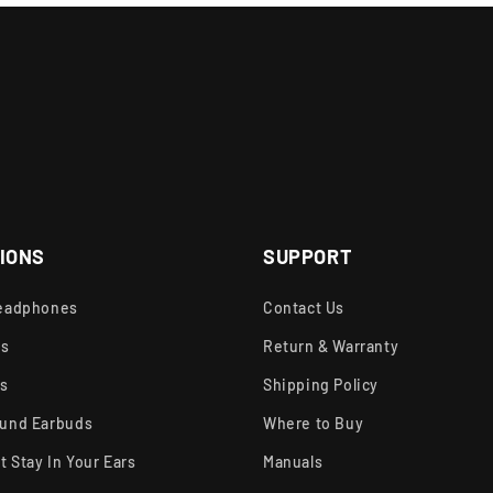
IONS
SUPPORT
eadphones
Contact Us
ds
Return & Warranty
rs
Shipping Policy
und Earbuds
Where to Buy
t Stay In Your Ears
Manuals