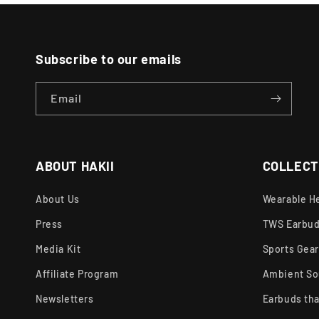
Subscribe to our emails
Email
ABOUT HAKII
COLLECT
About Us
Wearable H
Press
TWS Earbu
Media Kit
Sports Gea
Affiliate Program
Ambient So
Newsletters
Earbuds tha