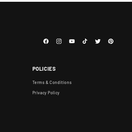
Facebook
Instagram
YouTube
TikTok
Twitter
Pinterest
POLICIES
Terms & Conditions
Privacy Policy