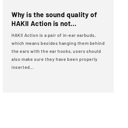
Why is the sound quality of
HAKII Action is not...
HAKII Action is a pair of in-ear earbuds,
which means besides hanging them behind
the ears with the ear hooks, users should
also make sure they have been properly
inserted...