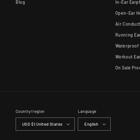
Blog
In-Ear Ear
Open-Ear 
Air Conduc
Running Ea
Waterproof
Workout Ea
On Sale Pro
Country/region
Language
USD $ | United States
English