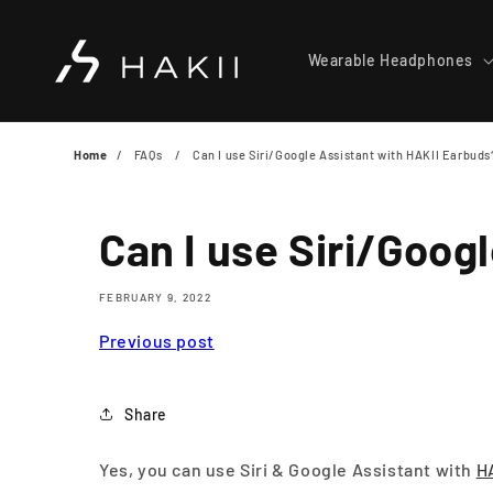
Skip to
content
Wearable Headphones
Home
FAQs
Can I use Siri/Google Assistant with HAKII Earbuds
Can I use Siri/Goog
FEBRUARY 9, 2022
Previous post
Share
Yes, you can use Siri & Google Assistant with
H