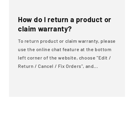
How do I return a product or
claim warranty?
To return product or claim warranty, please
use the online chat feature at the bottom
left corner of the website, choose "Edit /
Return / Cancel / Fix Orders", and...